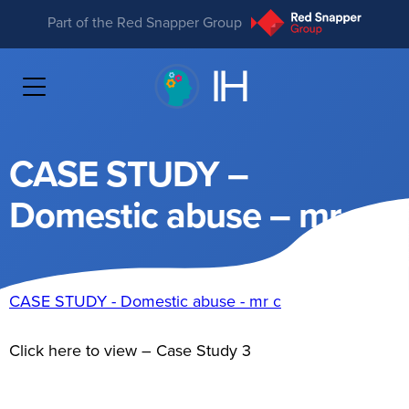
Part of the Red Snapper Group
CASE STUDY –
Domestic abuse – mr c
CASE STUDY - Domestic abuse - mr c
Click here to view – Case Study 3