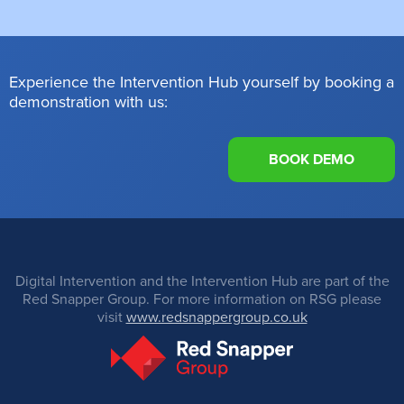
Experience the Intervention Hub yourself by booking a
demonstration with us:
BOOK DEMO
Digital Intervention and the Intervention Hub are part of the
Red Snapper Group. For more information on RSG please
visit
www.redsnappergroup.co.uk