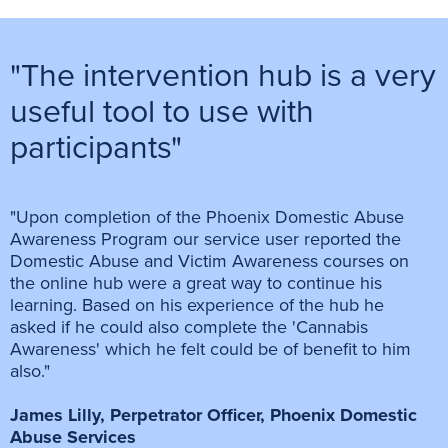
"The intervention hub is a very
useful tool to use with
participants"
"Upon completion of the Phoenix Domestic Abuse
Awareness Program our service user reported the
Domestic Abuse and Victim Awareness courses on
the online hub were a great way to continue his
learning. Based on his experience of the hub he
asked if he could also complete the 'Cannabis
Awareness' which he felt could be of benefit to him
also."
James Lilly, Perpetrator Officer, Phoenix Domestic
Abuse Services