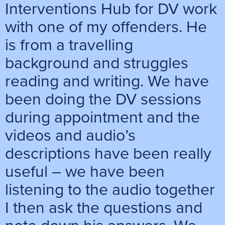
Interventions Hub for DV work
with one of my offenders. He
is from a travelling
background and struggles
reading and writing. We have
been doing the DV sessions
during appointment and the
videos and audio’s
descriptions have been really
useful – we have been
listening to the audio together
I then ask the questions and