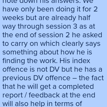
note down his answers. We
have only been doing it for 2
weeks but are already half
way through session 3 as at
the end of session 2 he asked
to carry on which clearly says
something about how he is
finding the work. His index
offence is not DV but he has a
previous DV offence – the fact
that he will get a completed
report / feedback at the end
will also help in terms of