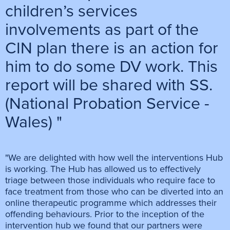
children’s services
involvements as part of the
CIN plan there is an action for
him to do some DV work. This
report will be shared with SS.
(National Probation Service -
Wales) "
"We are delighted with how well the interventions Hub
is working. The Hub has allowed us to effectively
triage between those individuals who require face to
face treatment from those who can be diverted into an
online therapeutic programme which addresses their
offending behaviours. Prior to the inception of the
intervention hub we found that our partners were