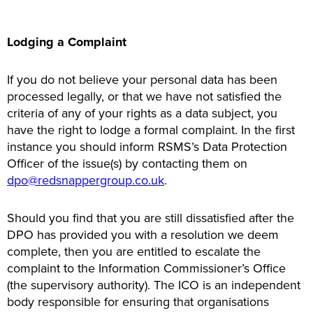
Lodging a Complaint
If you do not believe your personal data has been
processed legally, or that we have not satisfied the
criteria of any of your rights as a data subject, you
have the right to lodge a formal complaint. In the first
instance you should inform RSMS’s Data Protection
Officer of the issue(s) by contacting them on
dpo@redsnappergroup.co.uk
.
Should you find that you are still dissatisfied after the
DPO has provided you with a resolution we deem
complete, then you are entitled to escalate the
complaint to the Information Commissioner’s Office
(the supervisory authority). The ICO is an independent
body responsible for ensuring that organisations