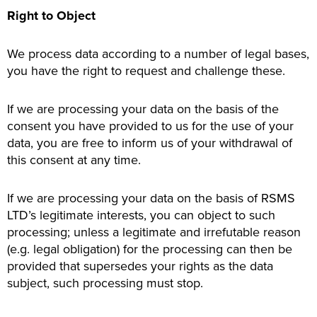
Right to Object
We process data according to a number of legal bases,
you have the right to request and challenge these.
If we are processing your data on the basis of the
consent you have provided to us for the use of your
data, you are free to inform us of your withdrawal of
this consent at any time.
If we are processing your data on the basis of RSMS
LTD’s legitimate interests, you can object to such
processing; unless a legitimate and irrefutable reason
(e.g. legal obligation) for the processing can then be
provided that supersedes your rights as the data
subject, such processing must stop.