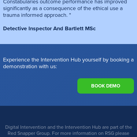
Constabularies outcome performance has improved
significantly as a consequence of the ethical use a
trauma informed approach. "
Detective Inspector And Bartlett MSc
Experience the Intervention Hub yourself by booking a
demonstration with us:
BOOK DEMO
Digital Intervention and the Intervention Hub are part of the
Red Snapper Group. For more information on RSG please