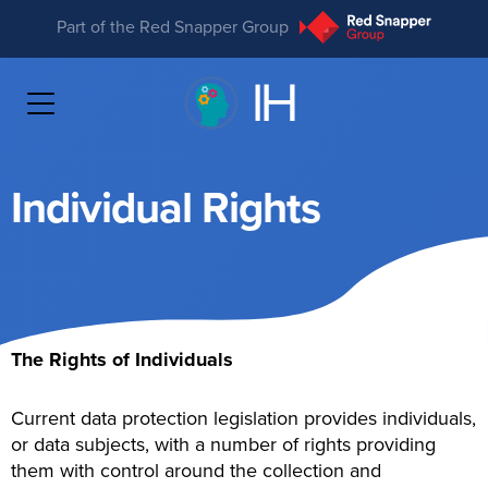
Part of the Red Snapper Group
Individual Rights
The Rights of Individuals
Current data protection legislation provides individuals,
or data subjects, with a number of rights providing
them with control around the collection and