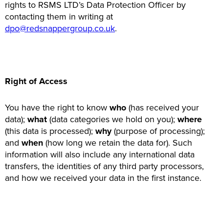
rights to RSMS LTD’s Data Protection Officer by
contacting them in writing at
dpo@redsnappergroup.co.uk
.
Right of Access
You have the right to know
who
(has received your
data);
what
(data categories we hold on you);
where
(this data is processed);
why
(purpose of processing);
and
when
(how long we retain the data for). Such
information will also include any international data
transfers, the identities of any third party processors,
and how we received your data in the first instance.