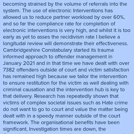
becoming strained by the volume of referrals into the
system. The use of electronic Interventions has
allowed us to reduce partner workload by over 60%,
and so far the compliance rate for completion of
electronic interventions is very high, and whilst it is too
early as yet to asses the recidivism rate I believe a
longitudal review will demonstrate their effectiveness.
Cambridgeshire Constabulary started its trauma
informed approach to offender management in
January 2021 and in that time we have dealt with over
7382 offenders outside of court and victim satisfaction
has remained high because we tailor the intervention
to ensure restitution for the victim as well dealing with
criminal causation and the intervention hub is key to
that delivery. Research has repeatedly shown that
victims of complex societal issues such as Hate crime
do not want to go to court and value the matter being
dealt with in a speedy manner outside of the court
framework. The organisational benefits have been
significant, Investigation times are down, the