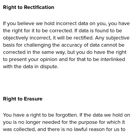
Right to Rectification
If you believe we hold incorrect data on you, you have
the right for it to be corrected. If data is found to be
objectively incorrect, it will be rectified. Any subjective
basis for challenging the accuracy of data cannot be
corrected in the same way, but you do have the right
to present your opinion and for that to be interlinked
with the data in dispute.
Right to Erasure
You have a right to be forgotten. If the data we hold on
you is no longer needed for the purpose for which it
was collected, and there is no lawful reason for us to