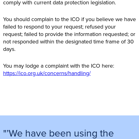
comply with current data protection legislation.
You should complain to the ICO if you believe we have
failed to respond to your request; refused your
request; failed to provide the information requested; or
not responded within the designated time frame of 30
days.
You may lodge a complaint with the ICO here:
https://ico.org.uk/concerns/handling/
"’We have been using the