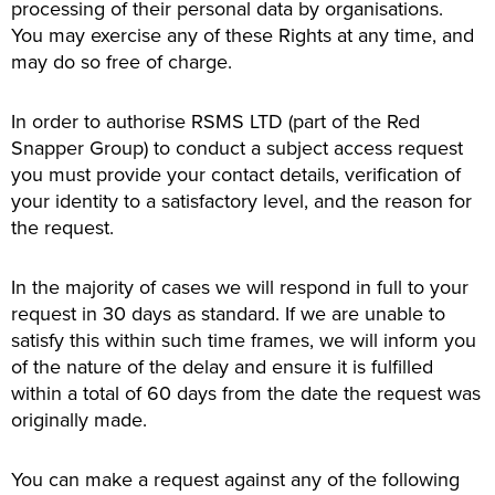
processing of their personal data by organisations.
You may exercise any of these Rights at any time, and
may do so free of charge.
In order to authorise RSMS LTD (part of the Red
Snapper Group) to conduct a subject access request
you must provide your contact details, verification of
your identity to a satisfactory level, and the reason for
the request.
In the majority of cases we will respond in full to your
request in 30 days as standard. If we are unable to
satisfy this within such time frames, we will inform you
of the nature of the delay and ensure it is fulfilled
within a total of 60 days from the date the request was
originally made.
You can make a request against any of the following