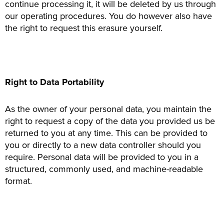
continue processing it, it will be deleted by us through
our operating procedures. You do however also have
the right to request this erasure yourself.
Right to Data Portability
As the owner of your personal data, you maintain the
right to request a copy of the data you provided us be
returned to you at any time. This can be provided to
you or directly to a new data controller should you
require. Personal data will be provided to you in a
structured, commonly used, and machine-readable
format.