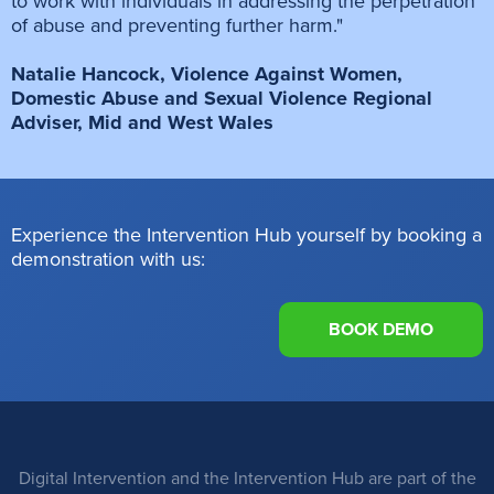
to work with individuals in addressing the perpetration
of abuse and preventing further harm."
Natalie Hancock, Violence Against Women,
Domestic Abuse and Sexual Violence Regional
Adviser, Mid and West Wales
Experience the Intervention Hub yourself by booking a
demonstration with us:
BOOK DEMO
Digital Intervention and the Intervention Hub are part of the