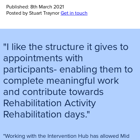
Published: 8th March 2021
Posted by
Stuart Traynor
Get in touch
"I like the structure it gives to
appointments with
participants- enabling them to
complete meaningful work
and contribute towards
Rehabilitation Activity
Rehabilitation days."
"Working with the Intervention Hub has allowed Mid