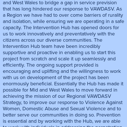
and West Wales to bridge a gap in service prevision
that has long hindered our response to VAWDASV. As
a Region we have had to over come barriers of rurality
and isolation, while ensuring we are operating in a safe
capacity. The Intervention Hub has opened doors for
us to work innovatively and preventatively with the
citizens across our diverse communities. The
Intervention Hub team have been incredibly
supportive and proactive in enabling us to start this
project from scratch and scale it up seamlessly and
efficiently. The ongoing support provided is
encouraging and uplifting and the willingness to work
with us on development of the project has been
enormously beneficial. Essentially the Hub has made it
possible for Mid and West Wales to move forward in
achieving the mission of our Regional VAWDASV
Strategy, to improve our response to Violence Against
Women, Domestic Abuse and Sexual Violence and to
better serve our communities in doing so. Prevention
is essential and by working with the Hub, we are able