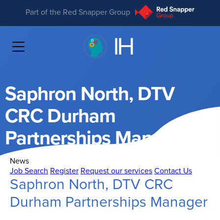
Part of the Red Snapper Group
Saphron North, DTV
CRC Durham
Partnerships Manager
News
Job Search
Register
Request our services
Contact Us
Saphron North, DTV CRC
Durham Partnerships Manager